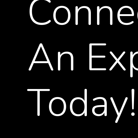
Conne
An
Ex
Today!