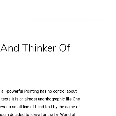
 And Thinker Of
 all-powerful Pointing has no control about
d texts it is an almost unorthographic life One
ver a small line of blind text by the name of
sum decided to leave for the far World of