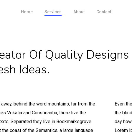
Home
Services
About
Contact
eator Of Quality Designs
esh Ideas.
r away, behind the word mountains, far from the
Even the
ies Vokalia and Consonantia, there live the
the blin
texts. Separated they live in Bookmarksgrove
day howe
at the coast of the Semantics, a large language
Lorem Ip