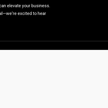
can elevate your business.
mail—we're excited to hear
SERVICES
ABOUT US