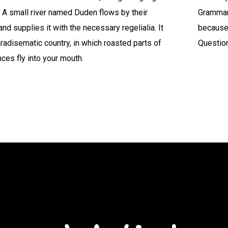
 A small river named Duden flows by their
Grammar.
and supplies it with the necessary regelialia. It
because
aradisematic country, in which roasted parts of
Questio
ces fly into your mouth.