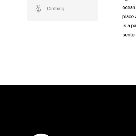
ocean.
Clothing
place 
is a p
senten