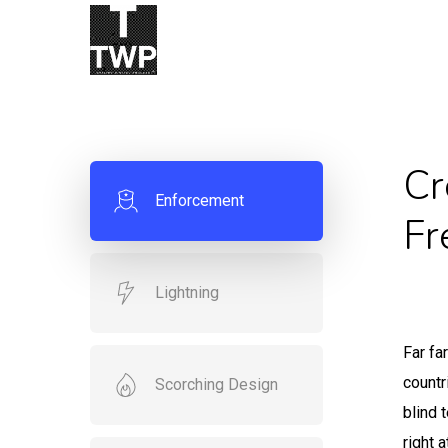
Skip
to
main
content
Cr
Enforcement
Fr
Lightning
Far fa
countr
Scorching Design
blind 
right 