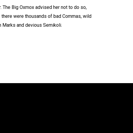
 The Big Oxmox advised her not to do so,
 there were thousands of bad Commas, wild
n Marks and devious Semikoli.