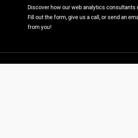
Discover how our web analytics consultants 
Fill out the form, give us a call, or send an e
from you!
Get In Touch
thewebprocess