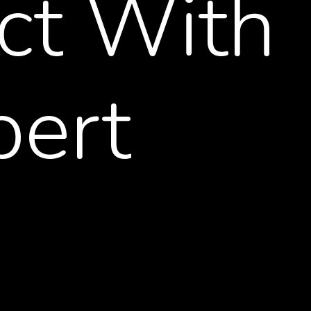
ct
With
pert