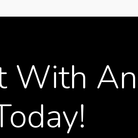
t
With
An
Today!