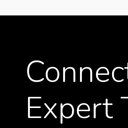
Connec
Expert