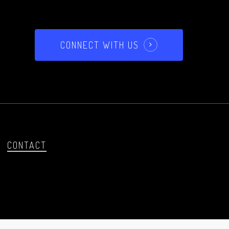
CONNECT WITH US
CONTACT