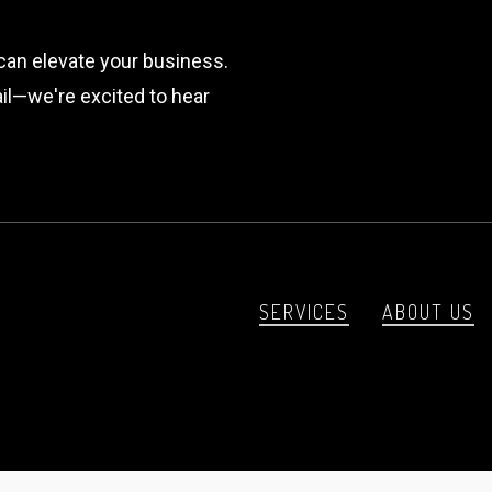
can elevate your business.
mail—we're excited to hear
SERVICES
ABOUT US