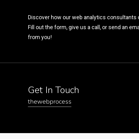
Discover how our web analytics consultants 
Fill out the form, give us a call, or send an e
from you!
Get In Touch
thewebprocess