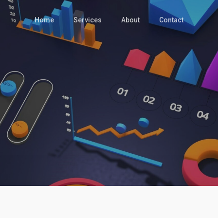
Home
Services
About
Contact